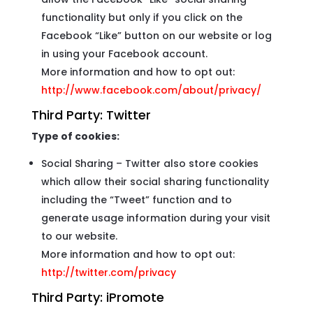
functionality but only if you click on the
Facebook “Like” button on our website or log
in using your Facebook account.
More information and how to opt out:
http://www.facebook.com/about/privacy/
Third Party:
Twitter
Type of cookies:
Social Sharing – Twitter also store cookies
which allow their social sharing functionality
including the “Tweet” function and to
generate usage information during your visit
to our website.
More information and how to opt out:
http://twitter.com/privacy
Third Party:
iPromote