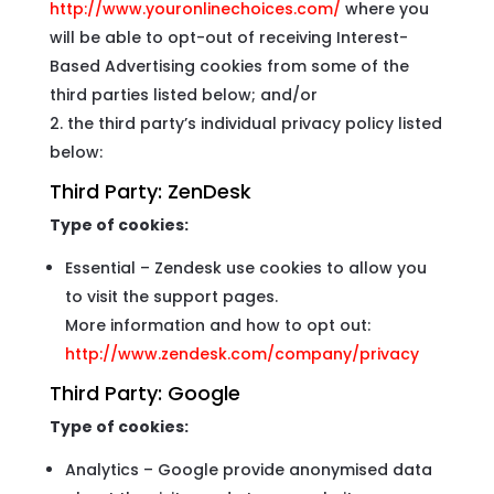
http://www.youronlinechoices.com/
where you
will be able to opt-out of receiving Interest-
Based Advertising cookies from some of the
third parties listed below; and/or
the third party’s individual privacy policy listed
below:
Third Party:
ZenDesk
Type of cookies:
Essential – Zendesk use cookies to allow you
to visit the support pages.
More information and how to opt out:
http://www.zendesk.com/company/privacy
Third Party:
Google
Type of cookies:
Analytics – Google provide anonymised data