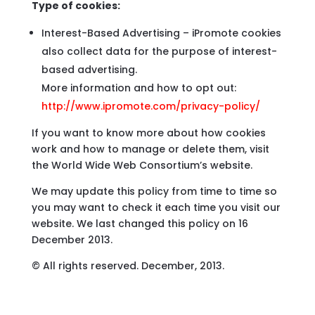
Type of cookies:
Interest-Based Advertising – iPromote cookies
also collect data for the purpose of interest-
based advertising.
More information and how to opt out:
http://www.ipromote.com/privacy-policy/
If you want to know more about how cookies
work and how to manage or delete them, visit
the World Wide Web Consortium’s website.
We may update this policy from time to time so
you may want to check it each time you visit our
website. We last changed this policy on 16
December 2013.
© All rights reserved. December, 2013.